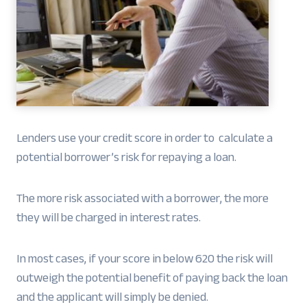
Lenders use your credit score in order to calculate a
potential borrower’s risk for repaying a loan.
The more risk associated with a borrower, the more
they will be charged in interest rates.
In most cases, if your score in below 620 the risk will
outweigh the potential benefit of paying back the loan
and the applicant will simply be denied.