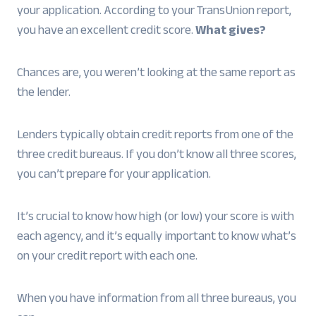
your application. According to your TransUnion report,
you have an excellent credit score.
What gives?
Chances are, you weren’t looking at the same report as
the lender.
Lenders typically obtain credit reports from one of the
three credit bureaus. If you don’t know all three scores,
you can’t prepare for your application.
It’s crucial to know how high (or low) your score is with
each agency, and it’s equally important to know what’s
on your credit report with each one.
When you have information from all three bureaus, you