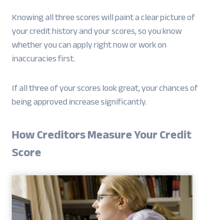
Knowing all three scores will paint a clear picture of
your credit history and your scores, so you know
whether you can apply right now or work on
inaccuracies first.
If all three of your scores look great, your chances of
being approved increase significantly.
How Creditors Measure Your Credit
Score