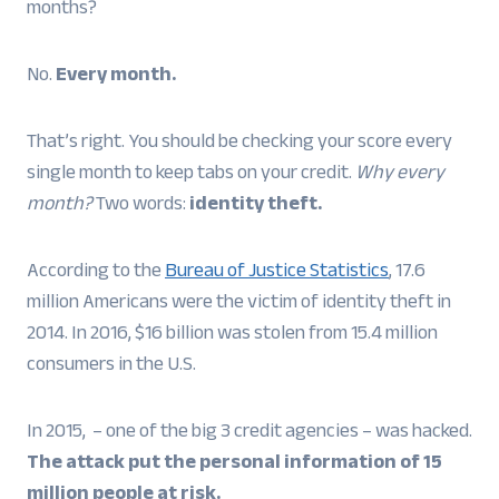
months?
No.
Every month.
That’s right. You should be checking your score every
single month to keep tabs on your credit.
Why every
month?
Two words:
identity theft.
According to the
Bureau of Justice Statistics
, 17.6
million Americans were the victim of identity theft in
2014. In 2016, $16 billion was stolen from 15.4 million
consumers in the U.S.
In 2015, – one of the big 3 credit agencies – was hacked.
The attack put the personal information of 15
million people at risk.