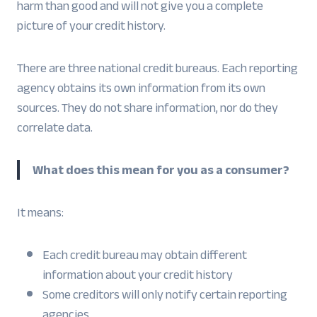
harm than good and will not give you a complete
picture of your credit history.
There are three national credit bureaus. Each reporting
agency obtains its own information from its own
sources. They do not share information, nor do they
correlate data.
What does this mean for you as a consumer?
It means:
Each credit bureau may obtain different
information about your credit history
Some creditors will only notify certain reporting
agencies