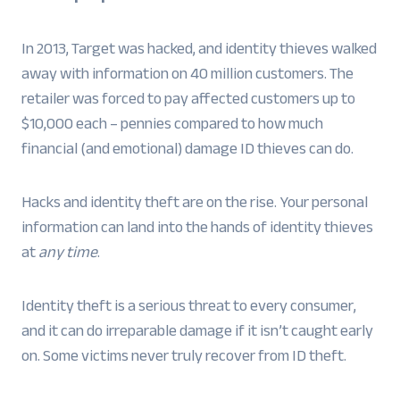
In 2013, Target was hacked, and identity thieves walked
away with information on 40 million customers. The
retailer was forced to pay affected customers up to
$10,000 each – pennies compared to how much
financial (and emotional) damage ID thieves can do.
Hacks and identity theft are on the rise. Your personal
information can land into the hands of identity thieves
at
any time
.
Identity theft is a serious threat to every consumer,
and it can do irreparable damage if it isn’t caught early
on. Some victims never truly recover from ID theft.