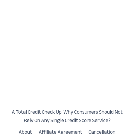
A Total Credit Check Up: Why Consumers Should Not
Rely On Any Single Credit Score Service?
About
Affiliate Agreement
Cancellation