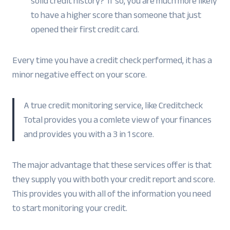
solid credit history? If so, you are much more likely
to have a higher score than someone that just
opened their first credit card.
Every time you have a credit check performed, it has a
minor negative effect on your score.
A true credit monitoring service, like Creditcheck
Total provides you a comlete view of your finances
and provides you with a 3 in 1 score.
The major advantage that these services offer is that
they supply you with both your credit report and score.
This provides you with all of the information you need
to start monitoring your credit.