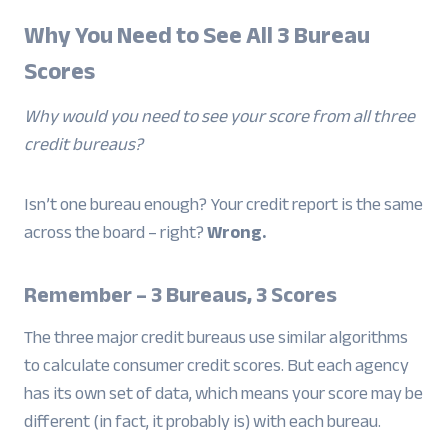
Why You Need to See All 3 Bureau
Scores
Why would you need to see your score from all three
credit bureaus?
Isn’t one bureau enough? Your credit report is the same
across the board – right?
Wrong.
Remember – 3 Bureaus, 3 Scores
The three major credit bureaus use similar algorithms
to calculate consumer credit scores. But each agency
has its own set of data, which means your score may be
different (in fact, it probably is) with each bureau.