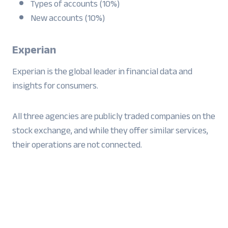
Types of accounts (10%)
New accounts (10%)
Experian
Experian is the global leader in financial data and
insights for consumers.
All three agencies are publicly traded companies on the
stock exchange, and while they offer similar services,
their operations are not connected.