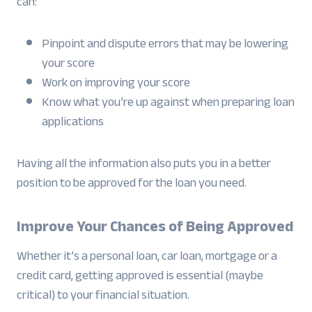
can:
Pinpoint and dispute errors that may be lowering
your score
Work on improving your score
Know what you’re up against when preparing loan
applications
Having all the information also puts you in a better
position to be approved for the loan you need.
Improve Your Chances of Being Approved
Whether it’s a personal loan, car loan, mortgage or a
credit card, getting approved is essential (maybe
critical) to your financial situation.