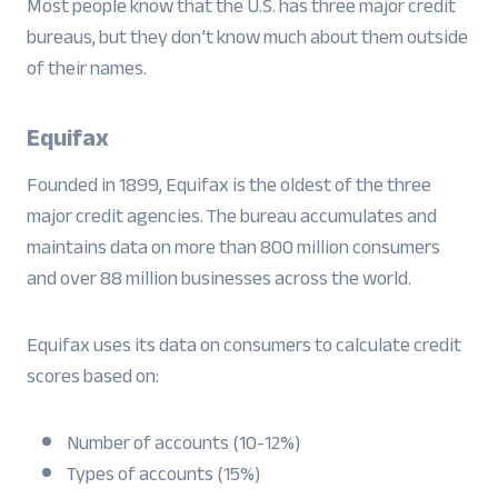
Most people know that the U.S. has three major credit
bureaus, but they don’t know much about them outside
of their names.
Equifax
Founded in 1899, Equifax is the oldest of the three
major credit agencies. The bureau accumulates and
maintains data on more than 800 million consumers
and over 88 million businesses across the world.
Equifax uses its data on consumers to calculate credit
scores based on:
Number of accounts (10-12%)
Types of accounts (15%)