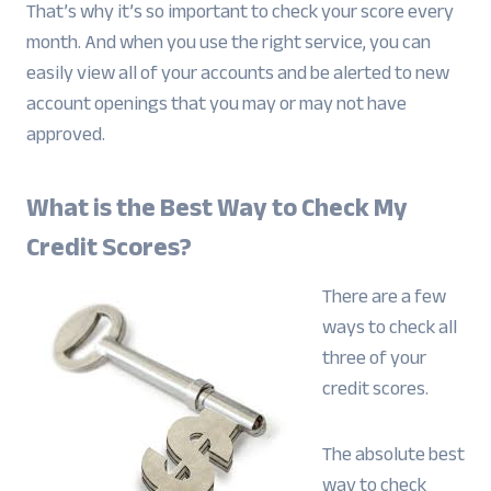
That’s why it’s so important to check your score every
month. And when you use the right service, you can
easily view all of your accounts and be alerted to new
account openings that you may or may not have
approved.
What is the Best Way to Check My
Credit Scores?
There are a few
ways to check all
three of your
credit scores.
The absolute best
way to check