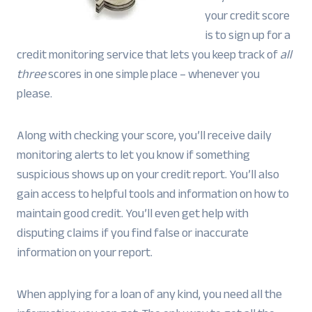
your credit score
is to sign up for a
credit monitoring service that lets you keep track of
all
three
scores in one simple place – whenever you
please.
Along with checking your score, you’ll receive daily
monitoring alerts to let you know if something
suspicious shows up on your credit report. You’ll also
gain access to helpful tools and information on how to
maintain good credit. You’ll even get help with
disputing claims if you find false or inaccurate
information on your report.
When applying for a loan of any kind, you need all the