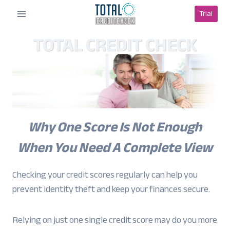
Skip
Trial
to
content
TOTAL CREDIT CHECK
Why One Score Is Not Enough
When You Need A Complete View
Checking your credit scores regularly can help you
prevent identity theft and keep your finances secure.
Relying on just one single credit score may do you more