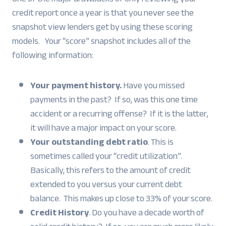
credit report once a year is that you never see the
snapshot view lenders get by using these scoring
models. Your “score” snapshot includes all of the
following information:
Your payment history.
Have you missed
payments in the past? If so, was this one time
accident or a recurring offense? If it is the latter,
it will have a major impact on your score.
Your outstanding debt ratio
. This is
sometimes called your “credit utilization”.
Basically, this refers to the amount of credit
extended to you versus your current debt
balance. This makes up close to 33% of your score.
Credit History
. Do you have a decade worth of