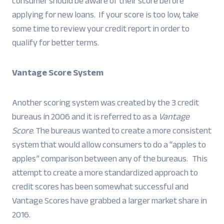
consumer should be aware of their score before
applying for new loans. If your score is too low, take
some time to review your credit report in order to
qualify for better terms.
Vantage Score System
Another scoring system was created by the 3 credit
bureaus in 2006 and it is referred to as a
Vantage
Score
. The bureaus wanted to create a more consistent
system that would allow consumers to do a “apples to
apples” comparison between any of the bureaus. This
attempt to create a more standardized approach to
credit scores has been somewhat successful and
Vantage Scores have grabbed a larger market share in
2016.