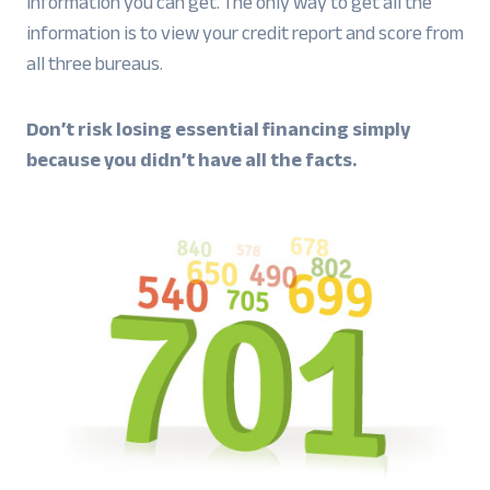
information you can get. The only way to get all the
information is to view your credit report and score from
all three bureaus.
Don’t risk losing essential financing simply
because you didn’t have all the facts.