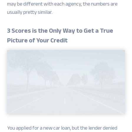
may be different with each agency, the numbers are
usually pretty similar.
3 Scores is the Only Way to Get a True
Picture of Your Credit
You applied for a new car loan, but the lender denied