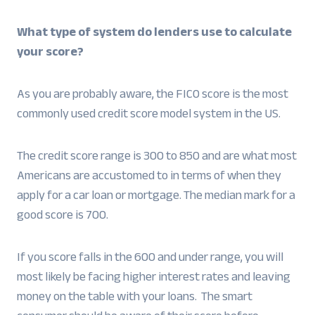
What type of system do lenders use to calculate
your score?
As you are probably aware, the FICO score is the most
commonly used credit score model system in the US.
The credit score range is 300 to 850 and are what most
Americans are accustomed to in terms of when they
apply for a car loan or mortgage. The median mark for a
good score is 700.
If you score falls in the 600 and under range, you will
most likely be facing higher interest rates and leaving
money on the table with your loans. The smart