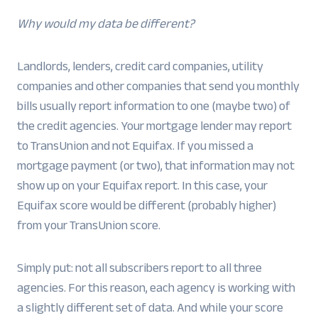
Why would my data be different?
Landlords, lenders, credit card companies, utility
companies and other companies that send you monthly
bills usually report information to one (maybe two) of
the credit agencies. Your mortgage lender may report
to TransUnion and not Equifax. If you missed a
mortgage payment (or two), that information may not
show up on your Equifax report. In this case, your
Equifax score would be different (probably higher)
from your TransUnion score.
Simply put: not all subscribers report to all three
agencies. For this reason, each agency is working with
a slightly different set of data. And while your score