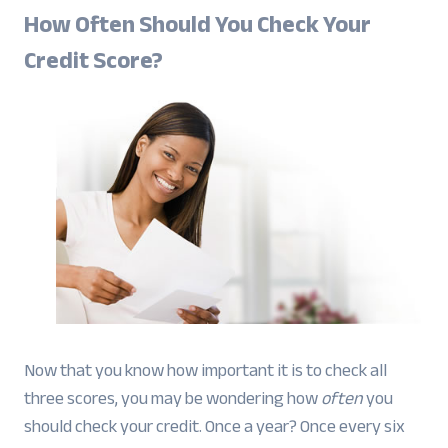
How Often Should You Check Your
Credit Score?
Now that you know how important it is to check all
three scores, you may be wondering how
often
you
should check your credit. Once a year? Once every six