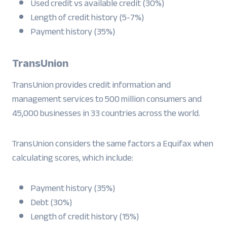
Used credit vs available credit (30%)
Length of credit history (5-7%)
Payment history (35%)
TransUnion
TransUnion provides credit information and
management services to 500 million consumers and
45,000 businesses in 33 countries across the world.
TransUnion considers the same factors a Equifax when
calculating scores, which include:
Payment history (35%)
Debt (30%)
Length of credit history (15%)