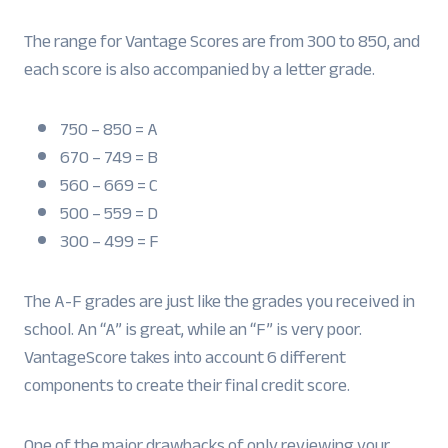
The range for Vantage Scores are from 300 to 850, and
each score is also accompanied by a letter grade.
750 – 850 = A
670 – 749 = B
560 – 669 = C
500 – 559 = D
300 – 499 = F
The A-F grades are just like the grades you received in
school. An “A” is great, while an “F” is very poor.
VantageScore takes into account 6 different
components to create their final credit score.
One of the major drawbacks of only reviewing your