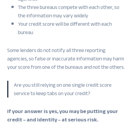
The three bureaus compete with each other, so
the information may vary widely
Your credit score will be different with each
bureau
Some lenders do not notify all three reporting
agencies, so false or inaccurate information may harm
your score from one of the bureaus and not the others.
Are you still relying on one single credit score
service to keep tabs on your credit?
If your answer is yes, you may be putting your
credit – and identity – at serious risk.