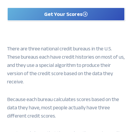
Get Your Scores
There are three national credit bureaus in the U.S.
These bureaus each have credit histories on most of us,
and they use a special algorithm to produce their
version of the credit score based on the data they
receive.
Because each bureau calculates scores based on the
data they have, most people actually have three
different credit scores.