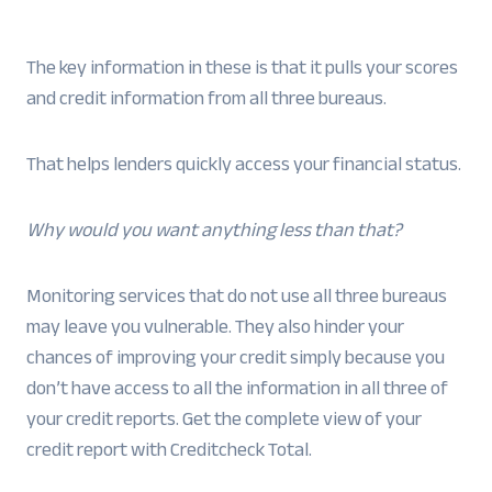
The key information in these is that it pulls your scores
and credit information from all three bureaus.
That helps lenders quickly access your financial status.
Why would you want anything less than that?
Monitoring services that do not use all three bureaus
may leave you vulnerable. They also hinder your
chances of improving your credit simply because you
don’t have access to all the information in all three of
your credit reports. Get the complete view of your
credit report with Creditcheck Total.