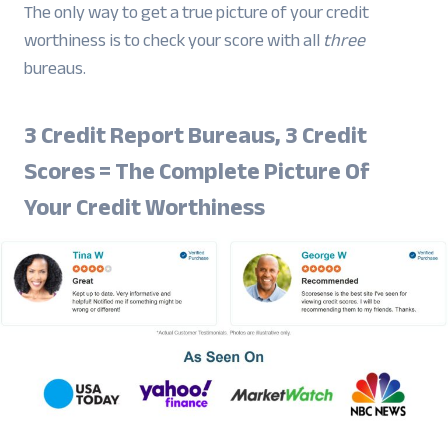
The only way to get a true picture of your credit
worthiness is to check your score with all
three
bureaus.
3 Credit Report Bureaus, 3 Credit
Scores = The Complete Picture Of
Your Credit Worthiness