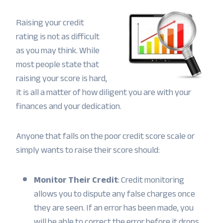
Raising your credit
rating is not as difficult
as you may think. While
most people state that
raising your score is hard,
it is all a matter of how diligent you are with your
finances and your dedication.
Anyone that falls on the poor credit score scale or
simply wants to raise their score should:
Monitor Their Credit
: Credit monitoring
allows you to dispute any false charges once
they are seen. If an error has been made, you
will be able to correct the error before it drops