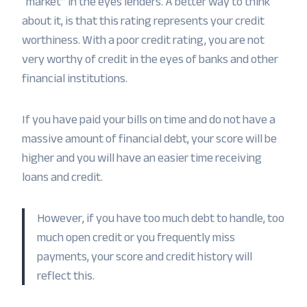
“market” in the eyes lenders. A better way to think
about it, is that this rating represents your credit
worthiness. With a poor credit rating, you are not
very worthy of credit in the eyes of banks and other
financial institutions.
If you have paid your bills on time and do not have a
massive amount of financial debt, your score will be
higher and you will have an easier time receiving
loans and credit.
However, if you have too much debt to handle, too
much open credit or you frequently miss
payments, your score and credit history will
reflect this.