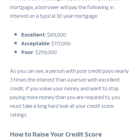
mortgage, a borrower will pay the following in
interest on a typical 30 year mortgage:
Excellent
: $89,000
Acceptable
: $117,000
Poor
: $259,000
As you can see, a person with poor credit pays nearly
3 times the interest than a person with excellent
credit. If you value your money and want to stop
paying more money than you are required to, you
must take a long hard look at your credit score
ratings.
How to Raise Your Credit Score