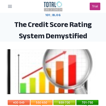
Skip
Trial
to
content
101
|
BLOG
The Credit Score Rating
System Demystified