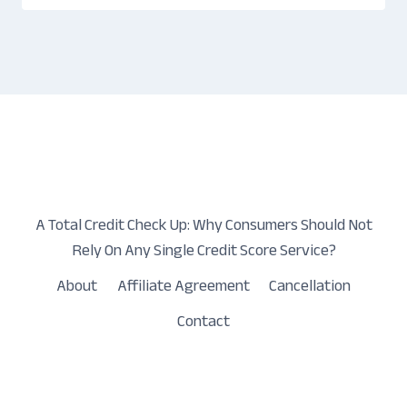
A Total Credit Check Up: Why Consumers Should Not
Rely On Any Single Credit Score Service?
About
Affiliate Agreement
Cancellation
Contact