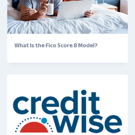
What Is the Fico Score 8 Model?