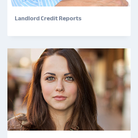
Landlord Credit Reports