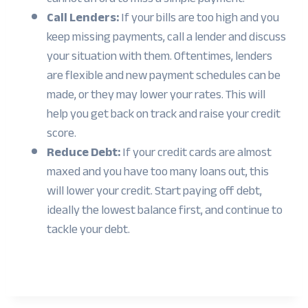
Call Lenders:
If your bills are too high and you
keep missing payments, call a lender and discuss
your situation with them. Oftentimes, lenders
are flexible and new payment schedules can be
made, or they may lower your rates. This will
help you get back on track and raise your credit
score.
Reduce Debt:
If your credit cards are almost
maxed and you have too many loans out, this
will lower your credit. Start paying off debt,
ideally the lowest balance first, and continue to
tackle your debt.