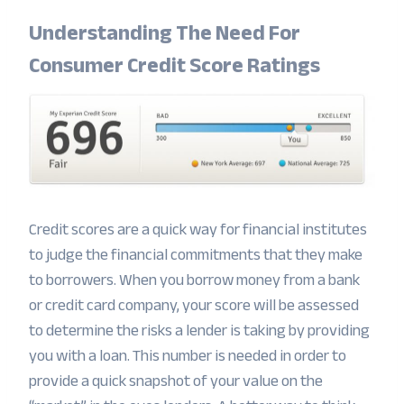
Understanding The Need For
Consumer Credit Score Ratings
Credit scores are a quick way for financial institutes
to judge the financial commitments that they make
to borrowers. When you borrow money from a bank
or credit card company, your score will be assessed
to determine the risks a lender is taking by providing
you with a loan. This number is needed in order to
provide a quick snapshot of your value on the