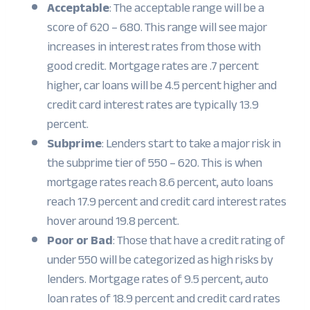
Acceptable
: The acceptable range will be a
score of 620 – 680. This range will see major
increases in interest rates from those with
good credit. Mortgage rates are .7 percent
higher, car loans will be 4.5 percent higher and
credit card interest rates are typically 13.9
percent.
Subprime
: Lenders start to take a major risk in
the subprime tier of 550 – 620. This is when
mortgage rates reach 8.6 percent, auto loans
reach 17.9 percent and credit card interest rates
hover around 19.8 percent.
Poor or Bad
: Those that have a credit rating of
under 550 will be categorized as high risks by
lenders. Mortgage rates of 9.5 percent, auto
loan rates of 18.9 percent and credit card rates