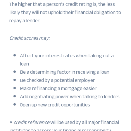
The higher that a person’s credit rating is, the less
likely they will not uphold their financial obligation to
repay a lender.
Credit scores may:
Affect your interest rates when taking out a
loan
Be a determining factor in receiving a loan
Be checked by a potential employer
Make refinancing a mortgage easier
Add negotiating power when talking to lenders
Open up new credit opportunities
A
credit reference
will be used by all major financial
institutes to assess your financial responsibility.