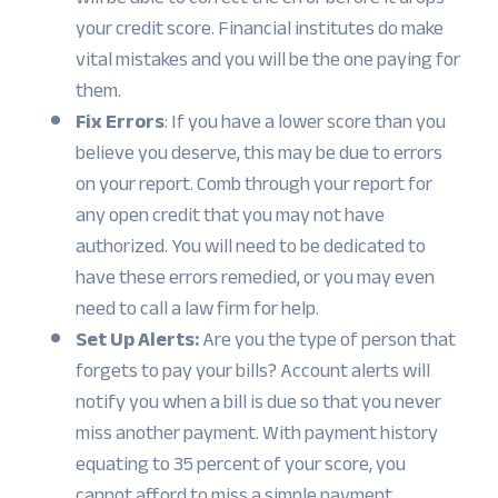
your credit score. Financial institutes do make
vital mistakes and you will be the one paying for
them.
Fix Errors
: If you have a lower score than you
believe you deserve, this may be due to errors
on your report. Comb through your report for
any open credit that you may not have
authorized. You will need to be dedicated to
have these errors remedied, or you may even
need to call a law firm for help.
Set Up Alerts:
Are you the type of person that
forgets to pay your bills? Account alerts will
notify you when a bill is due so that you never
miss another payment. With payment history
equating to 35 percent of your score, you
cannot afford to miss a simple payment.