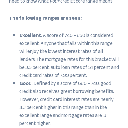
need to know what
your
credit score range means.
The following ranges are seen:
Excellent
: A score of 740 – 850 is considered
excellent. Anyone that falls within this range
will enjoy the lowest interest rates of all
lenders. The mortgage rates for this bracket will
be 3.9 percent, auto loan rates of 5.1 percent and
credit card rates of 7.99 percent.
Good
: Defined by a score of 680 – 740, good
credit also receives great borrowing benefits.
However, credit card interest rates are nearly
4.3 percent higher in this range than in the
excellent range and mortgage rates are .3
percent higher.