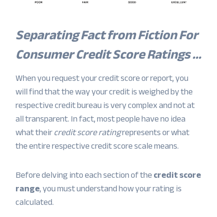
Separating Fact from Fiction For
Consumer Credit Score Ratings …
When you request your credit score or report, you
will find that the way your credit is weighed by the
respective credit bureau is very complex and not at
all transparent. In fact, most people have no idea
what their
credit score rating
represents or what
the entire respective credit score scale means.
Before delving into each section of the
credit score
range
, you must understand how your rating is
calculated.