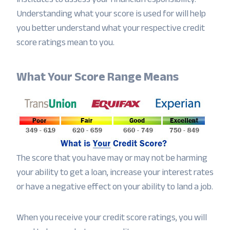
Understanding what your score is used for will help
you better understand what your respective credit
score ratings mean to you.
What Your Score Range Means
The score that you have may or may not be harming
your ability to get a loan, increase your interest rates
or have a negative effect on your ability to land a job.
When you receive your credit score ratings, you will