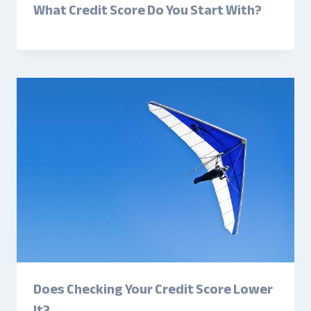
What Credit Score Do You Start With?
Does Checking Your Credit Score Lower
It?