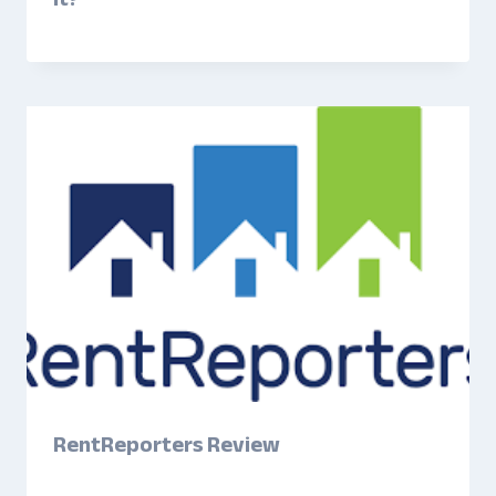
RentReporters Review