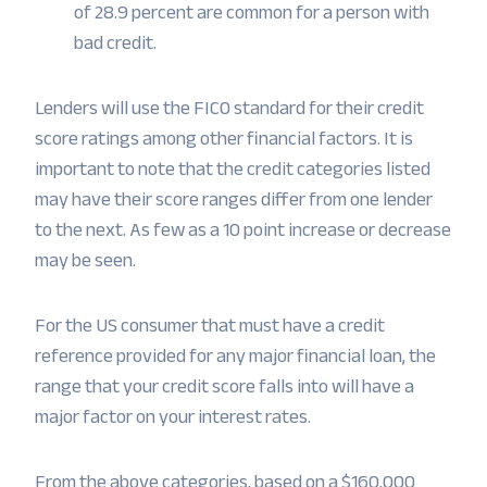
of 28.9 percent are common for a person with
bad credit.
Lenders will use the FICO standard for their credit
score ratings among other financial factors. It is
important to note that the credit categories listed
may have their score ranges differ from one lender
to the next. As few as a 10 point increase or decrease
may be seen.
For the US consumer that must have a credit
reference provided for any major financial loan, the
range that your credit score falls into will have a
major factor on your interest rates.
From the above categories, based on a $160,000