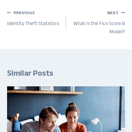
Post
PREVIOUS
NEXT
navigation
Identity Theft Statistics
What Is the Fico Score 8
Model?
Similar Posts