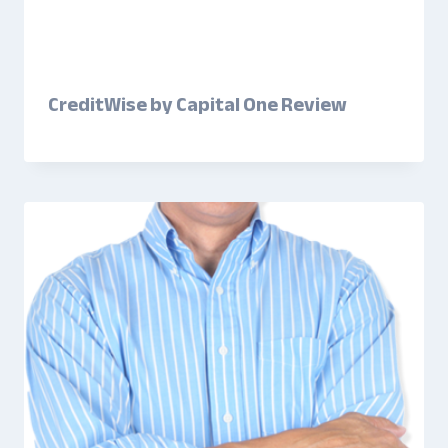
CreditWise by Capital One Review