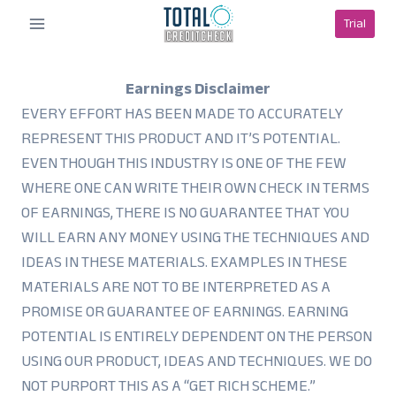
Skip
Trial
to
content
Earnings Disclaimer
EVERY EFFORT HAS BEEN MADE TO ACCURATELY
REPRESENT THIS PRODUCT AND IT’S POTENTIAL.
EVEN THOUGH THIS INDUSTRY IS ONE OF THE FEW
WHERE ONE CAN WRITE THEIR OWN CHECK IN TERMS
OF EARNINGS, THERE IS NO GUARANTEE THAT YOU
WILL EARN ANY MONEY USING THE TECHNIQUES AND
IDEAS IN THESE MATERIALS. EXAMPLES IN THESE
MATERIALS ARE NOT TO BE INTERPRETED AS A
PROMISE OR GUARANTEE OF EARNINGS. EARNING
POTENTIAL IS ENTIRELY DEPENDENT ON THE PERSON
USING OUR PRODUCT, IDEAS AND TECHNIQUES. WE DO
NOT PURPORT THIS AS A “GET RICH SCHEME.”