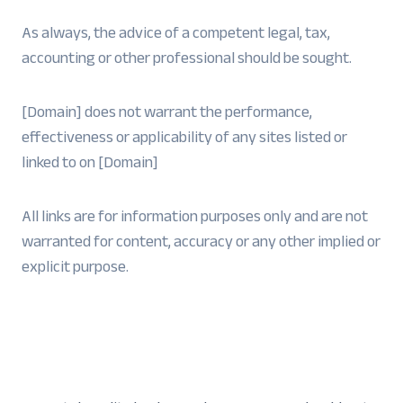
As always, the advice of a competent legal, tax,
accounting or other professional should be sought.
[Domain] does not warrant the performance,
effectiveness or applicability of any sites listed or
linked to on [Domain]
All links are for information purposes only and are not
warranted for content, accuracy or any other implied or
explicit purpose.