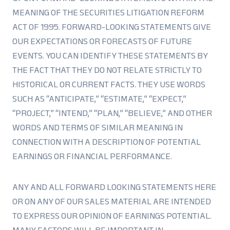
MEANING OF THE SECURITIES LITIGATION REFORM
ACT OF 1995. FORWARD-LOOKING STATEMENTS GIVE
OUR EXPECTATIONS OR FORECASTS OF FUTURE
EVENTS. YOU CAN IDENTIFY THESE STATEMENTS BY
THE FACT THAT THEY DO NOT RELATE STRICTLY TO
HISTORICAL OR CURRENT FACTS. THEY USE WORDS
SUCH AS “ANTICIPATE,” “ESTIMATE,” “EXPECT,”
“PROJECT,” “INTEND,” “PLAN,” “BELIEVE,” AND OTHER
WORDS AND TERMS OF SIMILAR MEANING IN
CONNECTION WITH A DESCRIPTION OF POTENTIAL
EARNINGS OR FINANCIAL PERFORMANCE.
ANY AND ALL FORWARD LOOKING STATEMENTS HERE
OR ON ANY OF OUR SALES MATERIAL ARE INTENDED
TO EXPRESS OUR OPINION OF EARNINGS POTENTIAL.