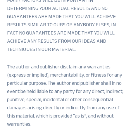
MANY FACTORS WILL BE IMPORTANT IN
DETERMINING YOUR ACTUAL RESULTS AND NO
GUARANTEES ARE MADE THAT YOU WILL ACHIEVE
RESULTS SIMILAR TO OURS OR ANYBODY ELSES, IN
FACT NO GUARANTEES ARE MADE THAT YOU WILL
ACHIEVE ANY RESULTS FROM OUR IDEAS AND
TECHNIQUES IN OUR MATERIAL.
The author and publisher disclaim any warranties
(express or implied), merchantability, or fitness for any
particular purpose. The author and publisher shall in no
event be held liable to any party for any direct, indirect,
punitive, special, incidental or other consequential
damages arising directly or indirectly from any use of
this material, which is provided “as is”, and without
warranties.