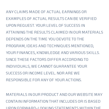
ANY CLAIMS MADE OF ACTUAL EARNINGS OR
EXAMPLES OF ACTUAL RESULTS CAN BE VERIFIED
UPON REQUEST. YOUR LEVEL OF SUCCESS IN
ATTAINING THE RESULTS CLAIMED IN OUR MATERIALS
DEPENDS ON THE TIME YOU DEVOTE TO THE
PROGRAM, IDEAS AND TECHNIQUES MENTIONED,
YOUR FINANCES, KNOWLEDGE AND VARIOUS SKILLS.
SINCE THESE FACTORS DIFFER ACCORDING TO
INDIVIDUALS, WE CANNOT GUARANTEE YOUR
SUCCESS OR INCOME LEVEL. NOR ARE WE
RESPONSIBLE FOR ANY OF YOUR ACTIONS.
MATERIALS IN OUR PRODUCT AND OUR WEBSITE MAY
CONTAIN INFORMATION THAT INCLUDES OR IS BASED
UPON FORWARD-LOOKING STATEMENTS WITHIN THE