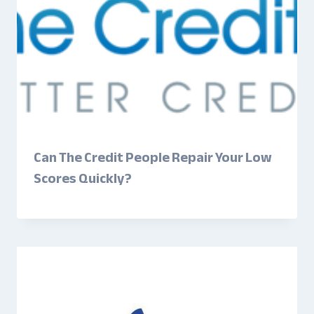
Can The Credit People Repair Your Low
Scores Quickly?