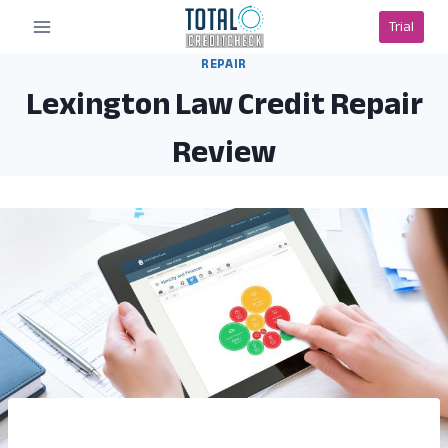
Skip
Trial
to
content
REPAIR
Lexington Law Credit Repair
Review