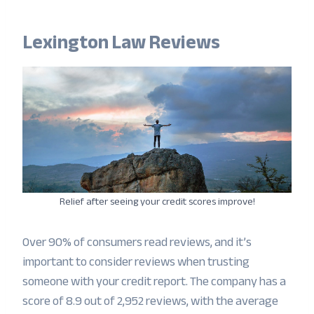
Lexington Law Reviews
Relief after seeing your credit scores improve!
Over 90% of consumers read reviews, and it’s
important to consider reviews when trusting
someone with your credit report. The company has a
score of 8.9 out of 2,952 reviews, with the average