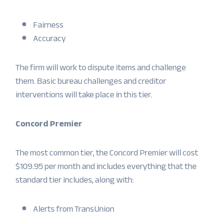
Fairness
Accuracy
The firm will work to dispute items and challenge
them. Basic bureau challenges and creditor
interventions will take place in this tier.
Concord Premier
The most common tier, the Concord Premier will cost
$109.95 per month and includes everything that the
standard tier includes, along with:
Alerts from TransUnion