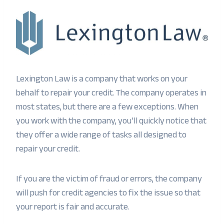
Lexington Law is a company that works on your
behalf to repair your credit. The company operates in
most states, but there are a few exceptions. When
you work with the company, you’ll quickly notice that
they offer a wide range of tasks all designed to
repair your credit.
If you are the victim of fraud or errors, the company
will push for credit agencies to fix the issue so that
your report is fair and accurate.