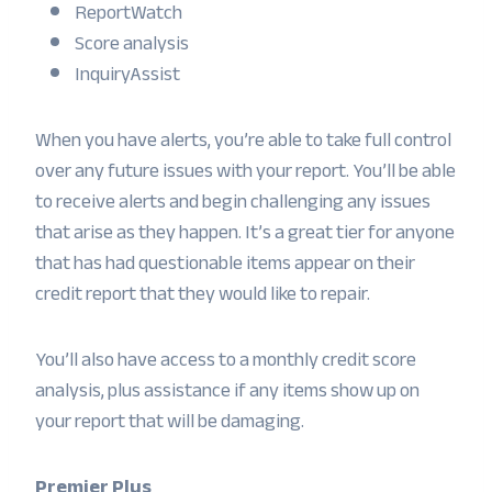
ReportWatch
Score analysis
InquiryAssist
When you have alerts, you’re able to take full control
over any future issues with your report. You’ll be able
to receive alerts and begin challenging any issues
that arise as they happen. It’s a great tier for anyone
that has had questionable items appear on their
credit report that they would like to repair.
You’ll also have access to a monthly credit score
analysis, plus assistance if any items show up on
your report that will be damaging.
Premier Plus