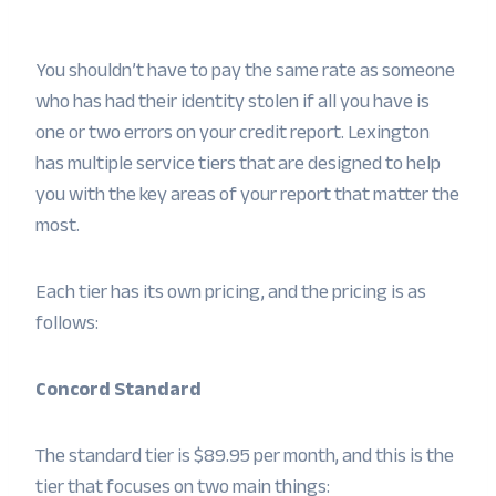
You shouldn’t have to pay the same rate as someone
who has had their identity stolen if all you have is
one or two errors on your credit report. Lexington
has multiple service tiers that are designed to help
you with the key areas of your report that matter the
most.
Each tier has its own pricing, and the pricing is as
follows:
Concord Standard
The standard tier is $89.95 per month, and this is the
tier that focuses on two main things: