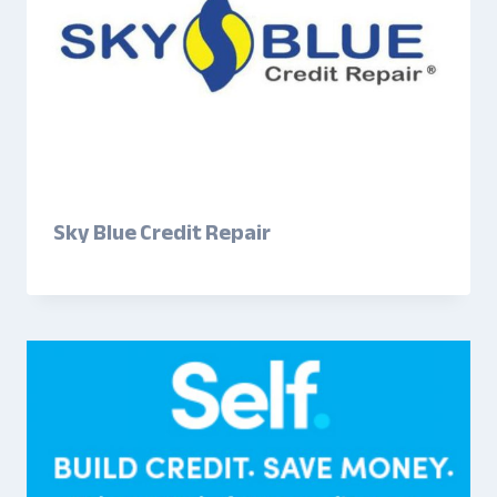
Sky Blue Credit Repair