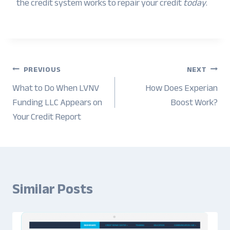
the credit system works to repair your credit
today
.
Post
PREVIOUS
NEXT
navigation
What to Do When LVNV
How Does Experian
Funding LLC Appears on
Boost Work?
Your Credit Report
Similar Posts