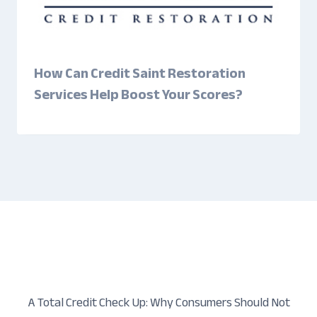
How Can Credit Saint Restoration
Services Help Boost Your Scores?
A Total Credit Check Up: Why Consumers Should Not