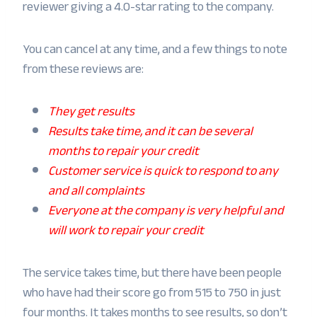
reviewer giving a 4.0-star rating to the company.
You can cancel at any time, and a few things to note
from these reviews are:
They get results
Results take time, and it can be several
months to repair your credit
Customer service is quick to respond to any
and all complaints
Everyone at the company is very helpful and
will work to repair your credit
The service takes time, but there have been people
who have had their score go from 515 to 750 in just
four months. It takes months to see results, so don’t