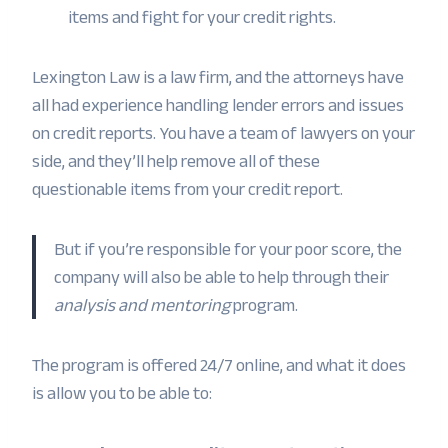
items and fight for your credit rights.
Lexington Law is a law firm, and the attorneys have
all had experience handling lender errors and issues
on credit reports. You have a team of lawyers on your
side, and they’ll help remove all of these
questionable items from your credit report.
But if you’re responsible for your poor score, the
company will also be able to help through their
analysis and mentoring
program.
The program is offered 24/7 online, and what it does
is allow you to be able to: