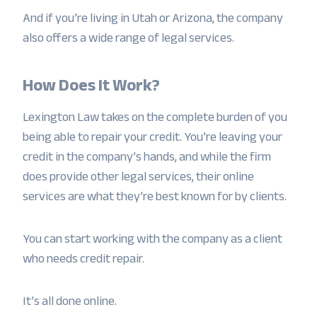
And if you’re living in Utah or Arizona, the company
also offers a wide range of legal services.
How Does It Work?
Lexington Law takes on the complete burden of you
being able to repair your credit. You’re leaving your
credit in the company’s hands, and while the firm
does provide other legal services, their online
services are what they’re best known for by clients.
You can start working with the company as a client
who needs credit repair.
It’s all done online.