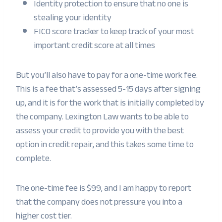
Identity protection to ensure that no one is
stealing your identity
FICO score tracker to keep track of your most
important credit score at all times
But you’ll also have to pay for a one-time work fee.
This is a fee that’s assessed 5-15 days after signing
up, and it is for the work that is initially completed by
the company. Lexington Law wants to be able to
assess your credit to provide you with the best
option in credit repair, and this takes some time to
complete.
The one-time fee is $99, and I am happy to report
that the company does not pressure you into a
higher cost tier.