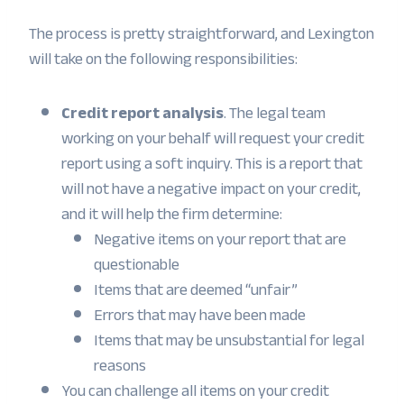
The process is pretty straightforward, and Lexington
will take on the following responsibilities:
Credit report analysis
. The legal team
working on your behalf will request your credit
report using a soft inquiry. This is a report that
will not have a negative impact on your credit,
and it will help the firm determine:
Negative items on your report that are
questionable
Items that are deemed “unfair”
Errors that may have been made
Items that may be unsubstantial for legal
reasons
You can challenge all items on your credit