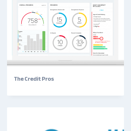
The Credit Pros