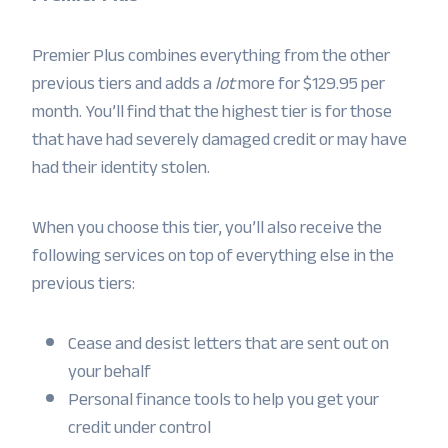
Premier Plus combines everything from the other
previous tiers and adds a
lot
more for $129.95 per
month. You’ll find that the highest tier is for those
that have had severely damaged credit or may have
had their identity stolen.
When you choose this tier, you’ll also receive the
following services on top of everything else in the
previous tiers:
Cease and desist letters that are sent out on
your behalf
Personal finance tools to help you get your
credit under control