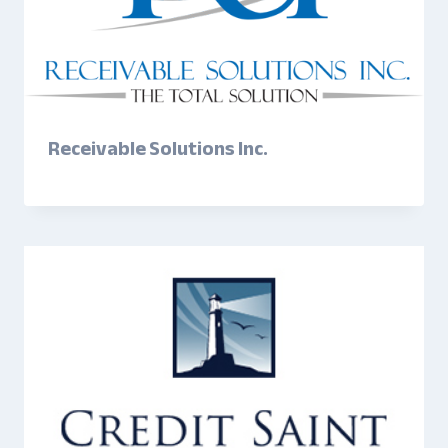
Receivable Solutions Inc.