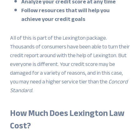
Analyze your credit score at any time
Follow resources that will help you
achieve your credit goals
All of this is part of the Lexington package.
Thousands of consumers have been able to turn their
credit report around with the help of Lexington. But
everyone is different. Your credit score may be
damaged for a variety of reasons, and in this case,
you may need a higher service tier than the
Concord
Standard
.
How Much Does Lexington Law
Cost?