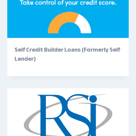
Self Credit Builder Loans (Formerly Self
Lender)