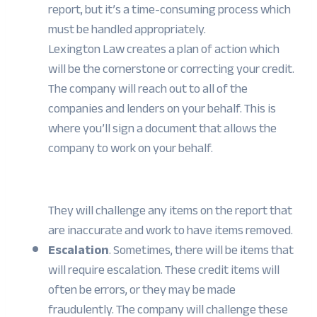
report, but it’s a time-consuming process which
must be handled appropriately.
Lexington Law creates a plan of action which
will be the cornerstone or correcting your credit.
The company will reach out to all of the
companies and lenders on your behalf. This is
where you’ll sign a document that allows the
company to work on your behalf.
They will challenge any items on the report that
are inaccurate and work to have items removed.
Escalation
. Sometimes, there will be items that
will require escalation. These credit items will
often be errors, or they may be made
fraudulently. The company will challenge these