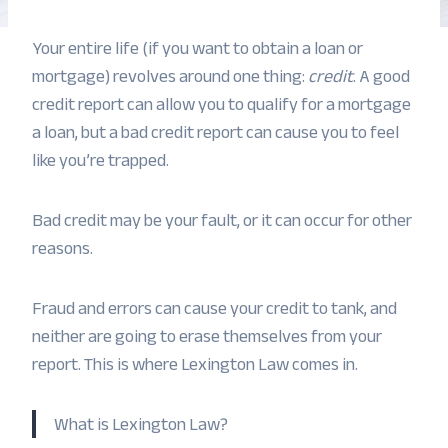
Your entire life (if you want to obtain a loan or
mortgage) revolves around one thing:
credit
. A good
credit report can allow you to qualify for a mortgage
a loan, but a bad credit report can cause you to feel
like you’re trapped.
Bad credit may be your fault, or it can occur for other
reasons.
Fraud and errors can cause your credit to tank, and
neither are going to erase themselves from your
report. This is where Lexington Law comes in.
What is Lexington Law?