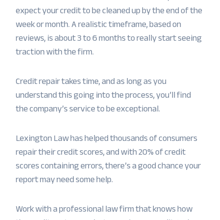
expect your credit to be cleaned up by the end of the
week or month. A realistic timeframe, based on
reviews, is about 3 to 6 months to really start seeing
traction with the firm.
Credit repair takes time, and as long as you
understand this going into the process, you’ll find
the company’s service to be exceptional.
Lexington Law has helped thousands of consumers
repair their credit scores, and with 20% of credit
scores containing errors, there’s a good chance your
report may need some help.
Work with a professional law firm that knows how